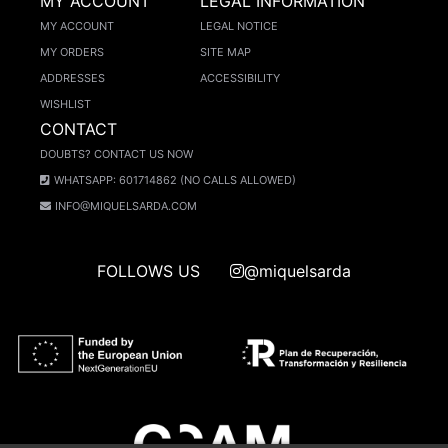
MY ACCOUNT
LEGAL INFORMATION
MY ACCOUNT
LEGAL NOTICE
MY ORDERS
SITE MAP
ADDRESSES
ACCESSIBILITY
WISHLIST
CONTACT
DOUBTS? CONTACT US NOW
WHATSAPP: 601714862 (NO CALLS ALLOWED)
INFO@MIQUELSARDA.COM
FOLLOWS US
@miquelsarda