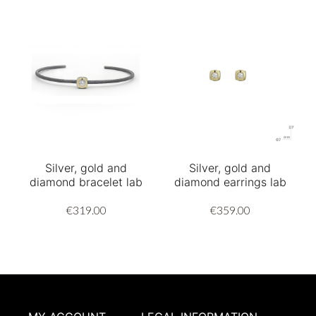
Silver, gold and
Silver, gold and
diamond bracelet lab
diamond earrings lab
€319.00
€359.00