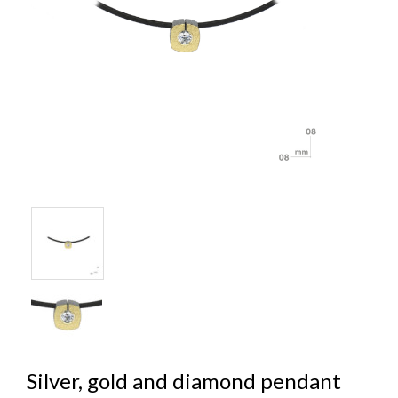
Silver, gold and diamond pendant