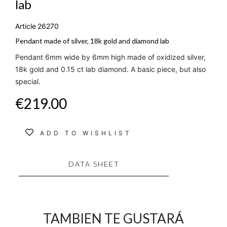
lab
Article
26270
Pendant made of silver, 18k gold and diamond lab
Pendant 6mm wide by 6mm high made of oxidized silver,
18k gold and 0.15 ct lab diamond. A basic piece, but also
special.
€219.00
ADD TO WISHLIST
DATA SHEET
TAMBIEN TE GUSTARÁ