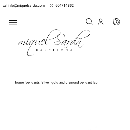
info@miquelsarda.com
601714862
home
pendants
silver, gold and diamond pendant lab