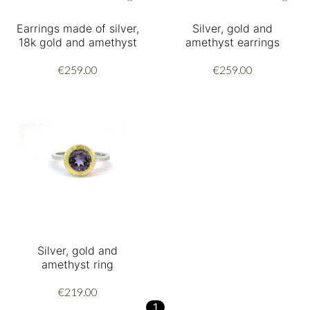
Earrings made of silver,
Silver, gold and
18k gold and amethyst
amethyst earrings
€259.00
€259.00
Silver, gold and
amethyst ring
€219.00
1