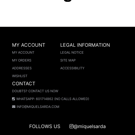
MY ACCOUNT
LEGAL INFORMATION
MY ACCOUNT
LEGAL NOTICE
MY ORDERS
SITE MAP
ADDRESSES
ACCESSIBILITY
WISHLIST
CONTACT
DOUBTS? CONTACT US NOW
WHATSAPP: 601714862 (NO CALLS ALLOWED)
INFO@MIQUELSARDA.COM
FOLLOWS US
@miquelsarda