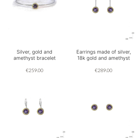
Silver, gold and
Earrings made of silver,
amethyst bracelet
18k gold and amethyst
€259.00
€289.00