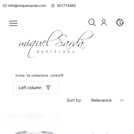
info@miquelsarda.com
601714862
home
by collections
cores09
Left column
Sort by
Relevance