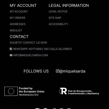
MY ACCOUNT
LEGAL INFORMATION
MY ACCOUNT
LEGAL NOTICE
MY ORDERS
SITE MAP
ADDRESSES
ACCESSIBILITY
WISHLIST
CONTACT
DOUBTS? CONTACT US NOW
WHATSAPP: 601714862 (NO CALLS ALLOWED)
INFO@MIQUELSARDA.COM
FOLLOWS US
@miquelsarda