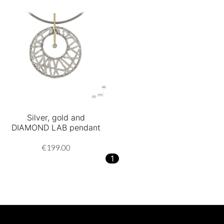
Silver, gold and
DIAMOND LAB pendant
€199.00
1