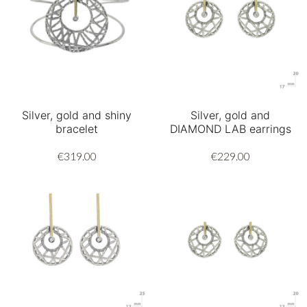
Silver, gold and shiny
Silver, gold and
bracelet
DIAMOND LAB earrings
€319.00
€229.00