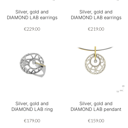
Silver, gold and
Silver, gold and
DIAMOND LAB earrings
DIAMOND LAB earrings
€229.00
€219.00
Silver, gold and
Silver, gold and
DIAMOND LAB ring
DIAMOND LAB pendant
€179.00
€159.00