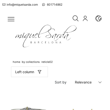
info@miquelsarda.com
601714862
home
by collections
reticle02
Left column
Sort by
Relevance